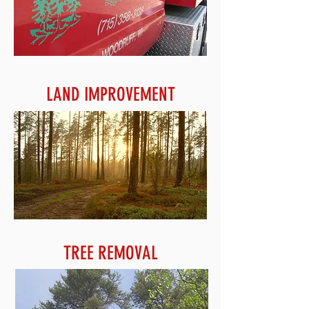
LAND IMPROVEMENT
TREE REMOVAL