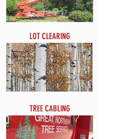
LOT CLEARING
TREE CABLING