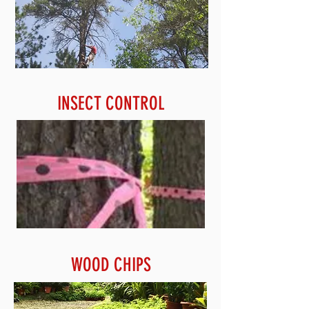
INSECT CONTROL
WOOD CHIPS