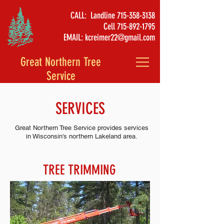
CALL: Landline
715-358-3138
Cell
715-892-1795
EMAIL:
kcreimer22@gmail.com
Great Northern Tree
Service
SERVICES
Great Northern Tree Service provides services
in Wisconsin's northern Lakeland area.
TREE TRIMMING