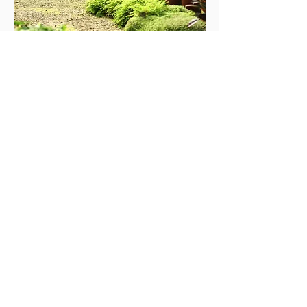
STUMP GRINDING
SELECTIVE LOGGING